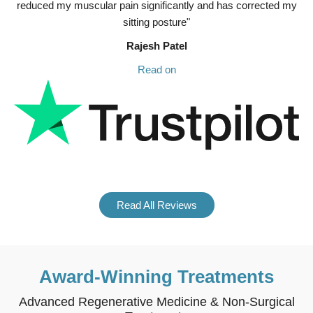
reduced my muscular pain significantly and has corrected my
sitting posture"
Rajesh Patel
Read on
Read All Reviews
Award-Winning Treatments
Advanced Regenerative Medicine & Non-Surgical