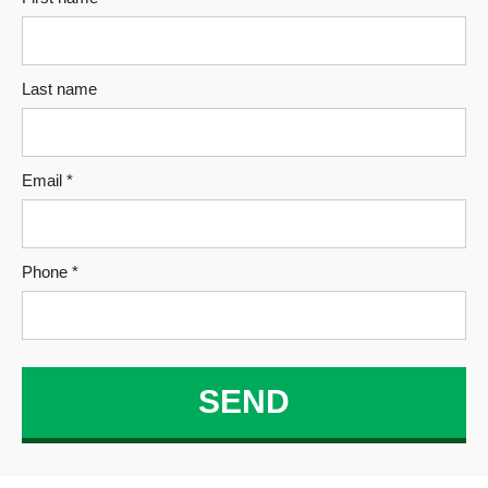
Last name
Email *
Phone *