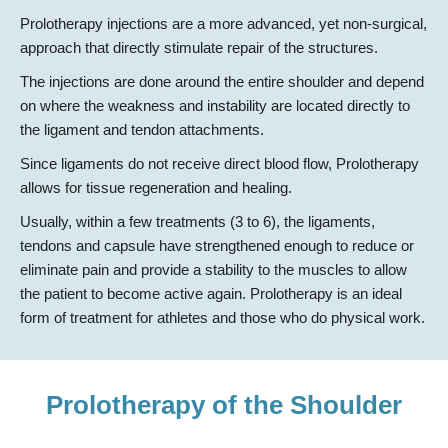
Prolotherapy injections are a more advanced, yet non-surgical,
approach that directly stimulate repair of the structures.
The injections are done around the entire shoulder and depend
on where the weakness and instability are located directly to
the ligament and tendon attachments.
Since ligaments do not receive direct blood flow, Prolotherapy
allows for tissue regeneration and healing.
Usually, within a few treatments (3 to 6), the ligaments,
tendons and capsule have strengthened enough to reduce or
eliminate pain and provide a stability to the muscles to allow
the patient to become active again. Prolotherapy is an ideal
form of treatment for athletes and those who do physical work.
Prolotherapy of the Shoulder