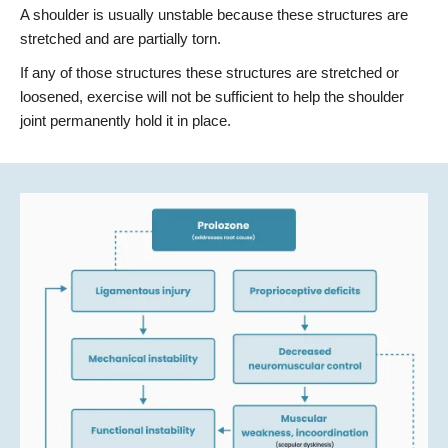
A shoulder is usually unstable because these structures are
stretched and are partially torn.
If any of those structures these structures are stretched or
loosened, exercise will not be sufficient to help the shoulder
joint permanently hold it in place.