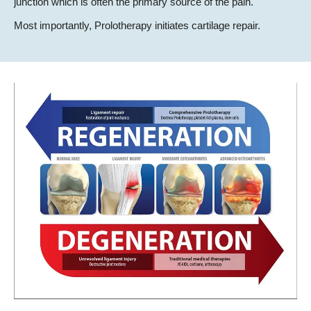
junction which is often the primary source of the pain.
Most importantly, Prolotherapy initiates cartilage repair.