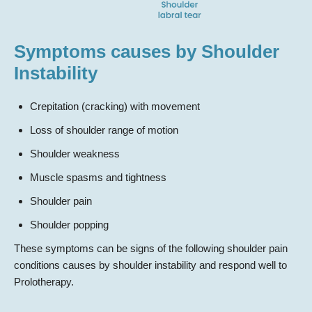
Symptoms causes by Shoulder
Instability
Crepitation (cracking) with movement
Loss of shoulder range of motion
Shoulder weakness
Muscle spasms and tightness
Shoulder pain
Shoulder popping
These symptoms can be signs of the following shoulder pain
conditions causes by shoulder instability and respond well to
Prolotherapy.