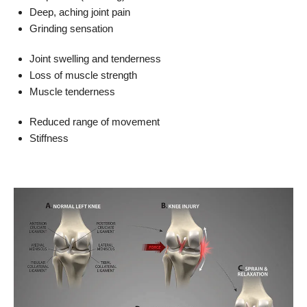
Deep, aching joint pain
Grinding sensation
Joint swelling and tenderness
Loss of muscle strength
Muscle tenderness
Reduced range of movement
Stiffness