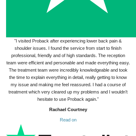
"I visited Proback after experiencing lower back pain &
shoulder issues. I found the service from start to finish
professional, friendly and of high standards. The reception
team were efficient and personable and made everything easy.
The treatment team were incredibly knowledgeable and took
the time to explain everything in detail, really getting to know
my issue and making me feel reassured. I had a course of
treatment which very cleared up my problems and I wouldn’t
hesitate to use Proback again."
Rachael Courtney
Read on