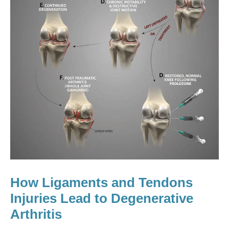
How Ligaments and Tendons
Injuries Lead to Degenerative
Arthritis