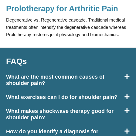
Prolotherapy for Arthritic Pain
Degenerative vs. Regenerative cascade. Traditional medical
treatments often intensify the degenerative cascade whereas
Prolotherapy restores joint physiology and biomechanics.
FAQs
What are the most common causes of
shoulder pain?
Disc problems and nerve impingement in the neck is a very
What exercises can I do for shoulder pain?
common cause of radiating pain into the shoulder. Poor
We would always recommend coming to the clinic for an
posture is also an extremely common way of developing
What makes shockwave therapy good for
examination to find out exactly what’s wrong with your
shoulder pain. When the head carries further forward, pectoral
shoulder pain?
shoulder before suggesting exercises. Once shoulder pain
muscles can become tighter meaning the muscles in the
Pain caused by a problem within the shoulder can lead to a
levels have decreased enough to improve flexibility and range
shoulder have to work harder. Moreover, when the head is
How do you identify a diagnosis for
build up of scar tissue, causing stiffness, decreased range of