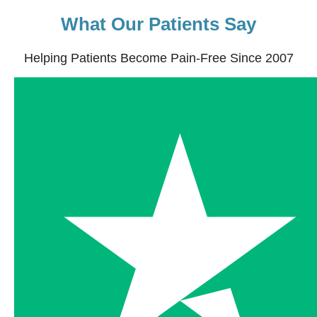
What Our Patients Say
Helping Patients Become Pain-Free Since 2007