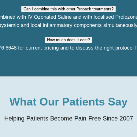
Can I combine this with other Proback treatments?
ombined with IV Ozonated Saline and with localised Prolozon
systemic and local inflammatory components simultaneously
How much does it cost?
76 6648
for current pricing and to discuss the right protocol f
What Our Patients Say
Helping Patients Become Pain-Free Since 2007