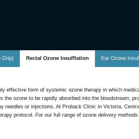
 Drip)
Rectal Ozone Insufflation
Ear Ozone Insuff
hly effective form of systemic ozone therapy in which medica
ws the ozone to be rapidly absorbed into the bloodstream, 
y needles or injections. At Proback Clinic in Victoria, Cent
rapy protocol. For our full range of ozone delivery methods 