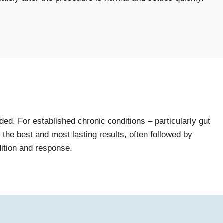
d. For established chronic conditions – particularly gut
the best and most lasting results, often followed by
dition and response.