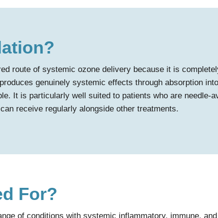
lation?
rred route of systemic ozone delivery because it is complete
 produces genuinely systemic effects through absorption into t
le. It is particularly well suited to patients who are needle-
can receive regularly alongside other treatments.
ed For?
range of conditions with systemic inflammatory, immune, and