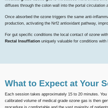
diffuses through the colon wall into the portal circulatio
Once absorbed the ozone triggers the same anti-inflamm
production, activating the Nrf2 antioxidant pathway, impro
For gut specific conditions the local contact of ozone wit
Rectal Insufflation
uniquely valuable for conditions wit
What to Expect at Your 
Each session takes approximately 15 to 20 minutes. You wi
calibrated volume of medical grade ozone gas is then gent
procedure is comfortable and the vast majority of patients 