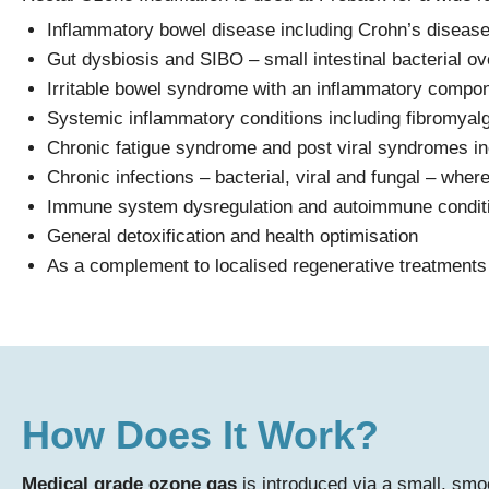
Inflammatory bowel disease including Crohn’s disease 
Gut dysbiosis and SIBO – small intestinal bacterial o
Irritable bowel syndrome with an inflammatory compo
Systemic inflammatory conditions including fibromyal
Chronic fatigue syndrome and post viral syndromes 
Chronic infections – bacterial, viral and fungal – wher
Immune system dysregulation and autoimmune condit
General detoxification and health optimisation
As a complement to localised regenerative treatments 
How Does It Work?
Medical grade ozone gas
is introduced via a small, smoo