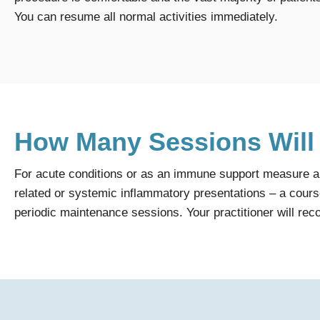
You can resume all normal activities immediately.
How Many Sessions Will
For acute conditions or as an immune support measure a s
related or systemic inflammatory presentations – a course
periodic maintenance sessions. Your practitioner will re