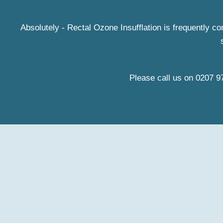
Absolutely - Rectal Ozone Insufflation is frequently c
Please call us on
0207 9