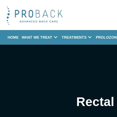
HOME
WHAT WE TREAT
TREATMENTS
PROLOZON
Rectal