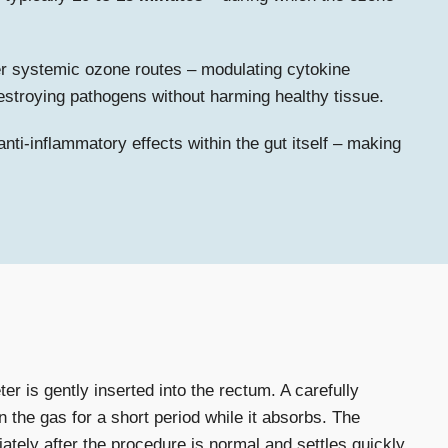
r systemic ozone routes – modulating cytokine
 destroying pathogens without harming healthy tissue.
nti-inflammatory effects within the gut itself – making
r is gently inserted into the rectum. A carefully
 the gas for a short period while it absorbs. The
iately after the procedure is normal and settles quickly.