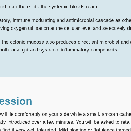
n and from there into the systemic bloodstream.
atory, immune modulating and antimicrobial cascade as othe
ving oxygen utilisation at the cellular level and selectively
h the colonic mucosa also produces direct antimicrobial and a
h both local gut and systemic inflammatory components.
Session
ll lie comfortably on your side while a small, smooth cathete
ly introduced over a few minutes. You will be asked to retain
find it very well tolerated. Mild bloating or flatulence immed