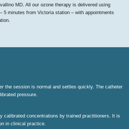
vallino MD. All our ozone therapy is delivered using
– 5 minutes from Victoria station – with appointments
tion.
ter the session is normal and settles quickly. The catheter
librated pressure.
calibrated concentrations by trained practitioners. It is
 in clinical practice.