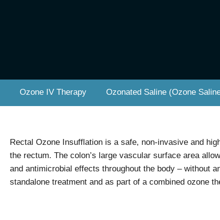
Ozone IV Therapy
Ozonated Saline (Ozone Saline
Rectal Ozone Insufflation is a safe, non-invasive and hig
the rectum. The colon’s large vascular surface area allo
and antimicrobial effects throughout the body – without an
standalone treatment and as part of a combined ozone the