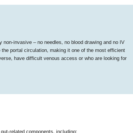
ly non-invasive – no needles, no blood drawing and no IV
he portal circulation, making it one of the most efficient
averse, have difficult venous access or who are looking for
 gut-related components, including: