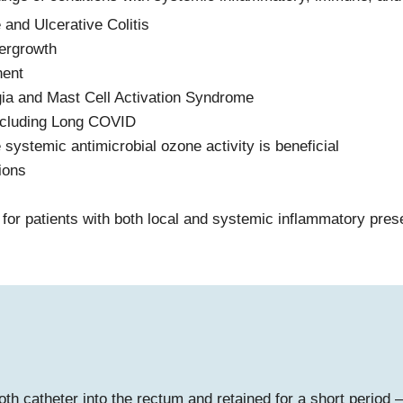
and Ulcerative Colitis
vergrowth
nent
gia and Mast Cell Activation Syndrome
including Long COVID
e systemic antimicrobial ozone activity is beneficial
ions
for patients with both local and systemic inflammatory pres
th catheter into the rectum and retained for a short period –