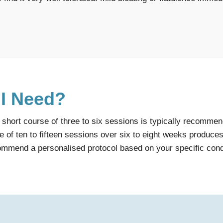
 I Need?
hort course of three to six sessions is typically recommende
 of ten to fifteen sessions over six to eight weeks produces 
commend a personalised protocol based on your specific con