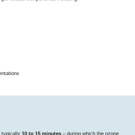
entations
 typically
10 to 15 minutes
– during which the ozone