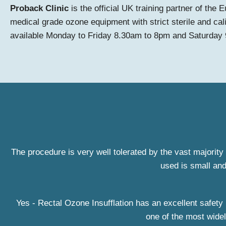
Proback Clinic
is the official UK training partner of th
medical grade ozone equipment with strict sterile and cal
available Monday to Friday 8.30am to 8pm and Saturday
The procedure is very well tolerated by the vast majority 
used is small and
Yes - Rectal Ozone Insufflation has an excellent safety 
one of the most widel