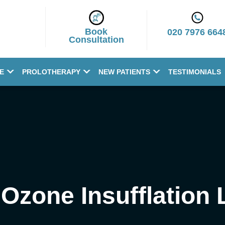
Book
020 7976 664
Consultation
E
PROLOTHERAPY
NEW PATIENTS
TESTIMONIALS
 Ozone Insufflation