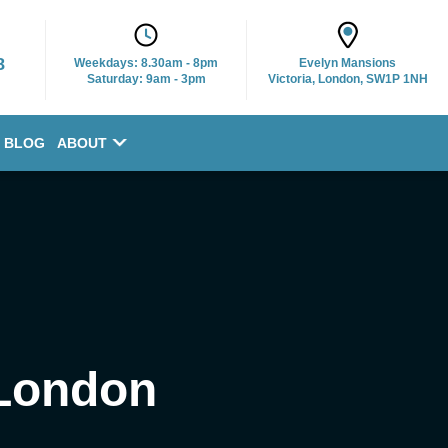
8
Weekdays:
8.30am - 8pm
Evelyn Mansions
Saturday: 9am - 3pm
Victoria, London, SW1P 1NH
BLOG
ABOUT
 London