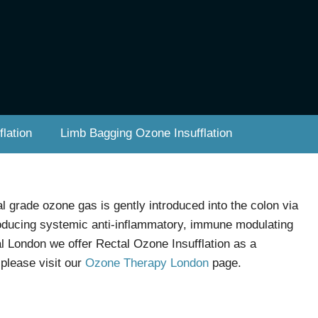
lation
Limb Bagging Ozone Insufflation
l grade ozone gas is gently introduced into the colon via
producing systemic anti-inflammatory, immune modulating
ral London we offer Rectal Ozone Insufflation as a
please visit our
Ozone Therapy London
page.