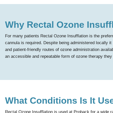
Why Rectal Ozone Insuff
For many patients Rectal Ozone Insufflation is the prefe
cannula is required. Despite being administered locally it
and patient-friendly routes of ozone administration availab
an accessible and repeatable form of ozone therapy they 
What Conditions Is It Us
Rectal Ozone Insufflation is used at Proback for a wide 