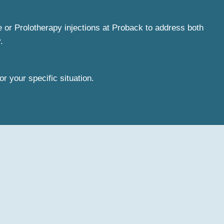
e or Prolotherapy injections at Proback to address both
.
or your specific situation.