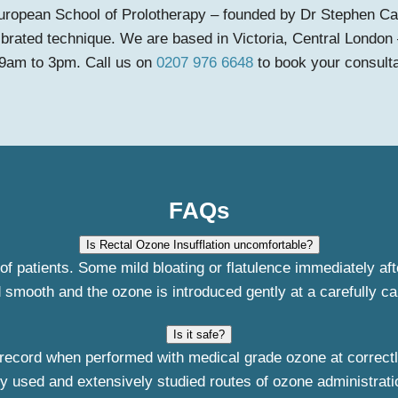
e European School of Prolotherapy – founded by Dr Stephen Ca
ibrated technique. We are based in Victoria, Central London 
 9am to 3pm. Call us on
0207 976 6648
to book your consulta
FAQs
Is Rectal Ozone Insufflation uncomfortable?
of patients. Some mild bloating or flatulence immediately af
 smooth and the ozone is introduced gently at a carefully ca
Is it safe?
record when performed with medical grade ozone at correctly 
y used and extensively studied routes of ozone administration